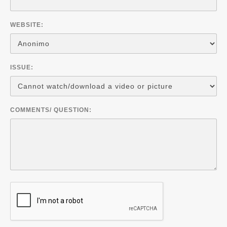
WEBSITE:
ISSUE:
COMMENTS/ QUESTION: