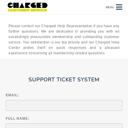
MENU
Please contact our Charged Help Representative if you have any
further questions. We are dedicated to providing you with an
exceedingly pleasurable membership and outstanding customer
service. You satisfaction is our top priority and our Charged Help
Center prides itself on quick responses and a pleasant
experience concerning all membership related questions.
SUPPORT TICKET SYSTEM
EMAIL:
FULL NAME: